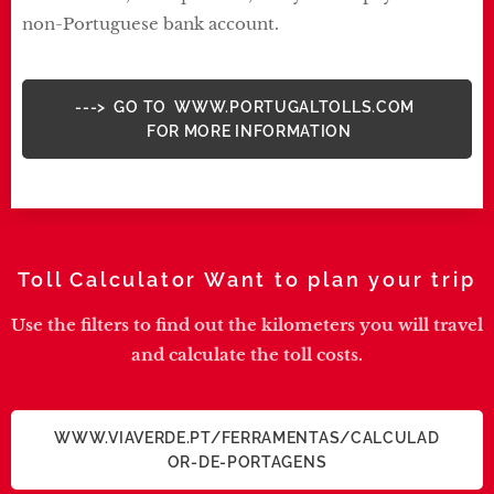
non-Portuguese bank account.
---> GO TO WWW.PORTUGALTOLLS.COM
FOR MORE INFORMATION
Toll Calculator Want to plan your trip
Use the filters to find out the kilometers you will travel
and calculate the toll costs.
WWW.VIAVERDE.PT/FERRAMENTAS/CALCULAD
OR-DE-PORTAGENS