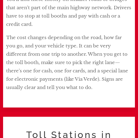
that aren't part of the main highway network. Drivers
have to stop at toll booths and pay with cash or a
credit card.
The cost changes depending on the road, how far
you go, and your vehicle type. It can be very
different from one trip to another. When you get to
the toll booth, make sure to pick the right lane—
there's one for cash, one for cards, and a special lane
for electronic payments (like Via Verde). Signs are
usually clear and tell you what to do.
Toll Stations in