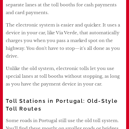
separate lanes at the toll booths for cash payments
and card payments.
The electronic system is easier and quicker. It uses a
device in your car, like Via Verde, that automatically
charges you when you pass a marked spot on the
highway. You don't have to stop—it's all done as you
drive.
Unlike the old system, electronic tolls let you use
special lanes at toll booths without stopping, as long
as you have the payment device in your car.
Toll Stations in Portugal: Old-Style
Toll Routes
Some roads in Portugal still use the old toll system.
You'll find these mostly on smaller roads or bridges