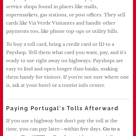
service shops found in places like malls,
supermarkets, gas stations, or post offices. They sell
cards like Via Verde Visitantes and handle other
payments too, like phone top-ups or utility bills.
To buy a toll card, bring a credit card or ID to a
Payshop. Tell them what card you want, pay, and it's
ready to use right away on highways. Payshops are
easy to find and open longer than banks, making
them handy for visitors. If you're not sure where one
is, ask at your hotel or a tourist info center.
Paying Portugal's Tolls Afterward
If you use a highway but don't pay the toll at the
time, you can pay later—within five days.
Go to a