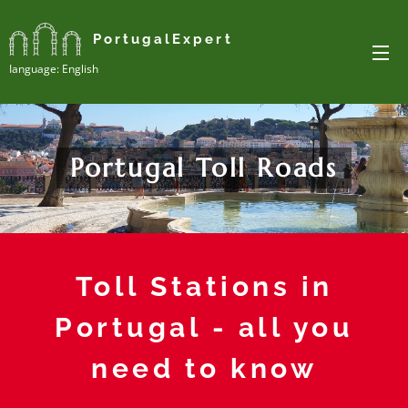
PortugalExpert
Ianguage: English
Portugal Toll Roads
Toll Stations in
Portugal - all you
need to know