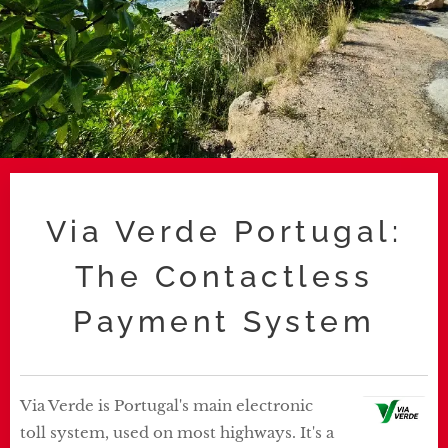
Via Verde Portugal:
The Contactless
Payment System
Via Verde is Portugal's main electronic
toll system, used on most highways. It's a