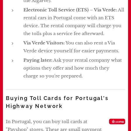
the Algarve).
Electronic Toll Service (ETS) – Via Verde:
All
rental cars in Portugal come with an ETS
device. The rental company will charge you
the tolls plus a service fee afterward.
Via Verde Visitors:
You can also rent a Via
Verde device yourself for easier payments.
Paying later:
Ask your rental company what
options they offer and how much they
charge so you're prepared.
Buying Toll Cards for Portugal's
Highway Network
In Portugal, you can buy toll cards at
"Payshop" stores. These are small payment