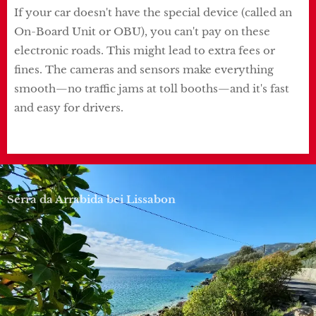
If your car doesn't have the special device (called an
On-Board Unit or OBU), you can't pay on these
electronic roads. This might lead to extra fees or
fines. The cameras and sensors make everything
smooth—no traffic jams at toll booths—and it's fast
and easy for drivers.
Serra da Arrabida bei Lissabon