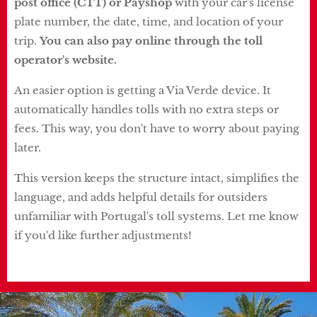
post office (CTT) or Payshop
with your car's license
plate number, the date, time, and location of your
trip.
You can also pay online through the toll
operator's website.
An easier option is getting a Via Verde device. It
automatically handles tolls with no extra steps or
fees. This way, you don't have to worry about paying
later.
This version keeps the structure intact, simplifies the
language, and adds helpful details for outsiders
unfamiliar with Portugal's toll systems. Let me know
if you'd like further adjustments!