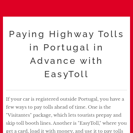
Paying Highway Tolls
in Portugal in
Advance with
EasyToll
If your car is registered outside Portugal, you have a
few ways to pay tolls ahead of time. One is the
"Visitantes" package, which lets tourists prepay and
skip toll booth lines. Another is "EasyToll," where you
get a card, load it with money, and use it to pay tolls