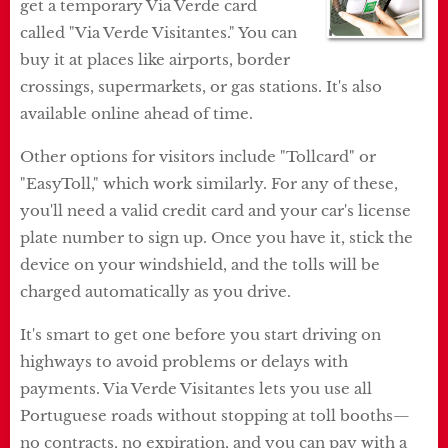
get a temporary Via Verde card
called "Via Verde Visitantes." You can
buy it at places like airports, border
crossings, supermarkets, or gas stations. It's also
available online ahead of time.
Other options for visitors include "Tollcard" or
"EasyToll," which work similarly. For any of these,
you'll need a valid credit card and your car's license
plate number to sign up. Once you have it, stick the
device on your windshield, and the tolls will be
charged automatically as you drive.
It's smart to get one before you start driving on
highways to avoid problems or delays with
payments. Via Verde Visitantes lets you use all
Portuguese roads without stopping at toll booths—
no contracts, no expiration, and you can pay with a