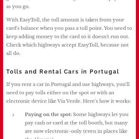
as you go.
With EasyToll, the toll amount is taken from your
card's balance when you pass a toll point. You need to
keep adding money to the card so it doesn't run out.
Check which highways accept EasyToll, because not
all do.
Tolls and Rental Cars in Portugal
If you rent a car in Portugal and use highways, you'll
need to pay tolls either on the spot or with an
electronic device like Via Verde. Here's how it works:
Paying on the spot:
Some highways let you
pay cash or card at the toll booth, but many
are now electronic-only (even in places like