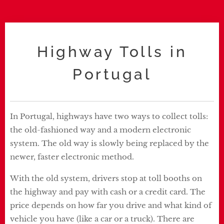
Highway Tolls in
Portugal
In Portugal, highways have two ways to collect tolls:
the old-fashioned way and a modern electronic
system. The old way is slowly being replaced by the
newer, faster electronic method.
With the old system, drivers stop at toll booths on
the highway and pay with cash or a credit card. The
price depends on how far you drive and what kind of
vehicle you have (like a car or a truck). There are