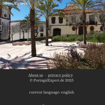
Silves Algarve
About us
-
privacy policy
© PortugalExpert.de 2025
current language: english