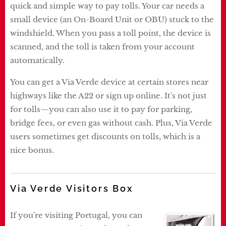
quick and simple way to pay tolls. Your car needs a
small device (an On-Board Unit or OBU) stuck to the
windshield. When you pass a toll point, the device is
scanned, and the toll is taken from your account
automatically.
You can get a Via Verde device at certain stores near
highways like the A22 or sign up online. It's not just
for tolls—you can also use it to pay for parking,
bridge fees, or even gas without cash. Plus, Via Verde
users sometimes get discounts on tolls, which is a
nice bonus.
Via Verde Visitors Box
If you're visiting Portugal, you can