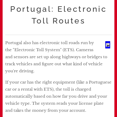
Portugal: Electronic
Toll Routes
Portugal also has electronic toll roads run by
the "Electronic Toll System" (ETS). Cameras
and sensors are set up along highways or bridges to
track vehicles and figure out what kind of vehicle
you're driving.
If your car has the right equipment (like a Portuguese
car or a rental with ETS), the toll is charged
automatically based on how far you drive and your
vehicle type. The system reads your license plate
and takes the money from your account.