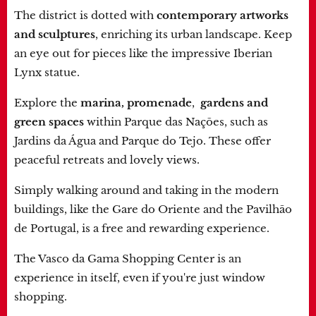
The district is dotted with
contemporary artworks
and sculptures
, enriching its urban landscape. Keep
an eye out for pieces like the impressive Iberian
Lynx statue.
Explore the
marina, promenade
,
gardens and
green spaces
within Parque das Nações, such as
Jardins da Água and Parque do Tejo. These offer
peaceful retreats and lovely views.
Simply walking around and taking in the modern
buildings, like the Gare do Oriente and the Pavilhão
de Portugal, is a free and rewarding experience.
The Vasco da Gama Shopping Center is an
experience in itself, even if you're just window
shopping.