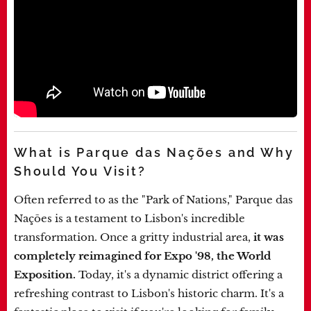
What is Parque das Nações and Why
Should You Visit?
Often referred to as the "Park of Nations," Parque das
Nações is a testament to Lisbon's incredible
transformation. Once a gritty industrial area,
it was
completely reimagined for Expo '98, the World
Exposition.
Today, it's a dynamic district offering a
refreshing contrast to Lisbon's historic charm. It's a