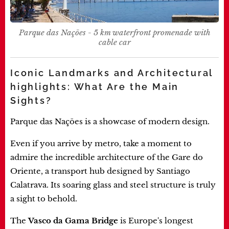
Parque das Nações - 5 km waterfront promenade with
cable car
Iconic Landmarks and Architectural
highlights: What Are the Main
Sights?
Parque das Nações is a showcase of modern design.
Even if you arrive by metro, take a moment to
admire the incredible architecture of the Gare do
Oriente, a transport hub designed by Santiago
Calatrava. Its soaring glass and steel structure is truly
a sight to behold.
The
Vasco da Gama Bridge
is Europe's longest