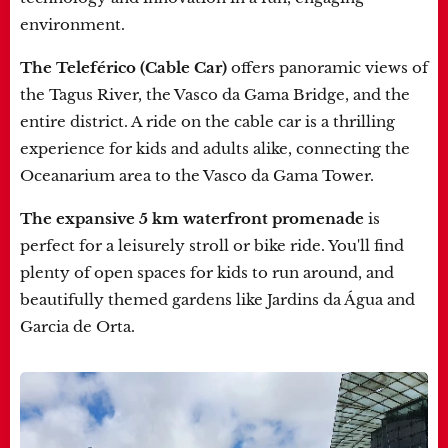
environment.
The Teleférico (Cable Car)
offers panoramic views of
the Tagus River, the Vasco da Gama Bridge, and the
entire district. A ride on the cable car is a thrilling
experience for kids and adults alike, connecting the
Oceanarium area to the Vasco da Gama Tower.
The expansive 5 km waterfront promenade
is
perfect for a leisurely stroll or bike ride. You'll find
plenty of open spaces for kids to run around, and
beautifully themed gardens like Jardins da Água and
Garcia de Orta.