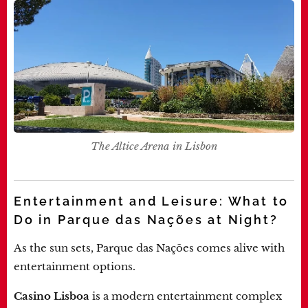
The Altice Arena in Lisbon
Entertainment and Leisure: What to
Do in Parque das Nações at Night?
As the sun sets, Parque das Nações comes alive with
entertainment options.
Casino Lisboa
is a modern entertainment complex