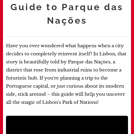
Guide to Parque das
Nações
Have you ever wondered what happens when a city
decides to completely reinvent itself? In Lisbon, that
story is beautifully told by Parque das Nações, a
district that rose from industrial ruins to become a
futuristic hub. If you're planning a trip to the
Portuguese capital, or just curious about its modern
side, stick around – this guide will help you uncover
all the magic of Lisbon's Park of Nations!