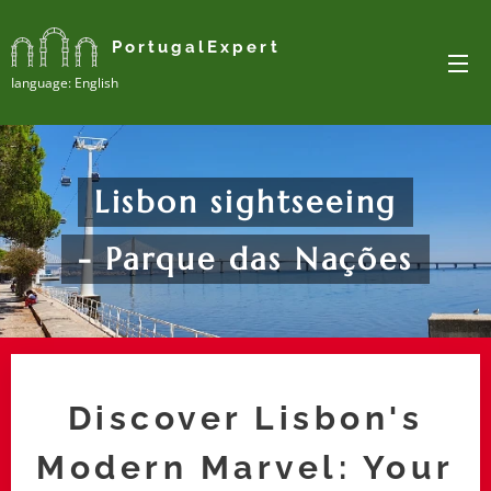
PortugalExpert
Ianguage: English
Lisbon sightseeing
-
Parque das Nações
Discover Lisbon's
Modern Marvel: Your