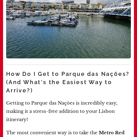
How Do I Get to Parque das Nações?
(And What's the Easiest Way to
Arrive?)
Getting to Parque das Nações is incredibly easy,
making it a stress-free addition to your Lisbon
itinerary!
The most convenient way is to take the
Metro
Red