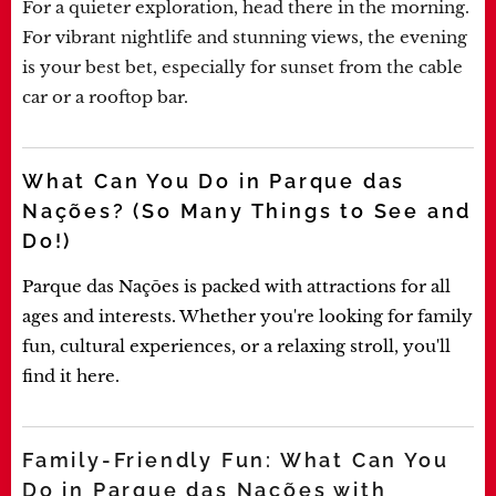
For a quieter exploration, head there in the morning.
For vibrant nightlife and stunning views, the evening
is your best bet, especially for sunset from the cable
car or a rooftop bar.
What Can You Do in Parque das
Nações? (So Many Things to See and
Do!)
Parque das Nações is packed with attractions for all
ages and interests. Whether you're looking for family
fun, cultural experiences, or a relaxing stroll, you'll
find it here.
Family-Friendly Fun: What Can You
Do in Parque das Nações with