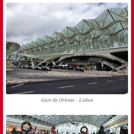
Gare do Oriente - Lisbon