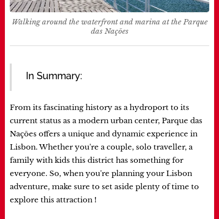
Walking around the waterfront and marina at the Parque
das Nações
In Summary:
From its fascinating history as a hydroport to its
current status as a modern urban center, Parque das
Nações offers a unique and dynamic experience in
Lisbon. Whether you're a couple, solo traveller, a
family with kids this district has something for
everyone. So, when you're planning your Lisbon
adventure, make sure to set aside plenty of time to
explore this attraction !