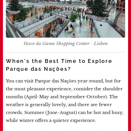
Vasco da Gama Shopping Center - Lisbon
When's the Best Time to Explore
Parque das Nações?
You can visit Parque das Nações year-round, but for
the most pleasant experience, consider the shoulder
months (April-May and September-October). The
weather is generally lovely, and there are fewer
crowds. Summer (June-August) can be hot and busy,
while winter offers a quieter experience.