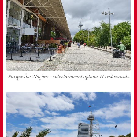
Parque das Nações - entertainment options & restaurants