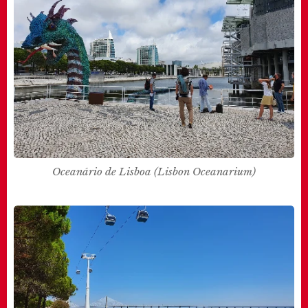
Oceanário de Lisboa (Lisbon Oceanarium)