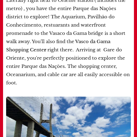
Literally right next to Oriente station ( includes the
metro) , you have the entire Parque das Nações
district to explore! The Aquarium, Pavilhão do
Conhecimento, restuarants and waterfront
promenade to the Vasaco da Gama bridge is a short
walk away. You'll also find the
Vasco da Gama
Shopping Cente
r
right there. Arriving at Gare do
Oriente, you're perfectly positioned to explore the
entire Parque das Nações. The shopping center,
Oceanarium, and cable car are all easily accessible on
foot.