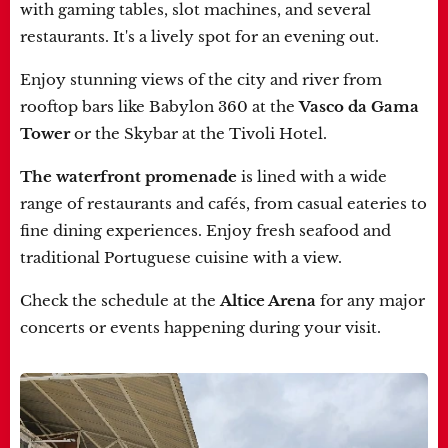
with gaming tables, slot machines, and several
restaurants. It's a lively spot for an evening out.
Enjoy stunning views of the city and river from
rooftop bars like Babylon 360 at the
Vasco da Gama
Tower
or the Skybar at the Tivoli Hotel.
The waterfront promenade
is lined with a wide
range of restaurants and cafés, from casual eateries to
fine dining experiences. Enjoy fresh seafood and
traditional Portuguese cuisine with a view.
Check the schedule at the
Altice Arena
for any major
concerts or events happening during your visit.