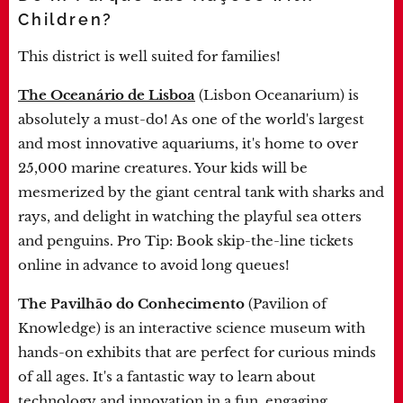
Children?
This district is well suited for families!
The Oceanário de Lisboa
(Lisbon Oceanarium) is
absolutely a must-do! As one of the world's largest
and most innovative aquariums, it's home to over
25,000 marine creatures. Your kids will be
mesmerized by the giant central tank with sharks and
rays, and delight in watching the playful sea otters
and penguins. Pro Tip: Book skip-the-line tickets
online in advance to avoid long queues!
The Pavilhão do Conhecimento
(Pavilion of
Knowledge) is an interactive science museum with
hands-on exhibits that are perfect for curious minds
of all ages. It's a fantastic way to learn about
technology and innovation in a fun, engaging