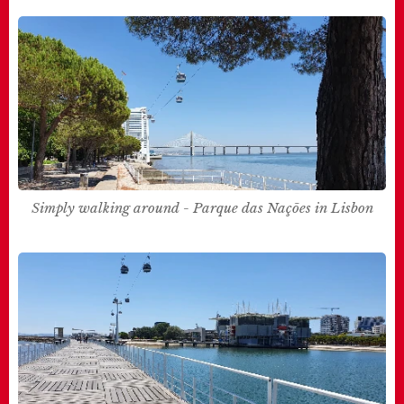
Simply walking around - Parque das Nações in Lisbon