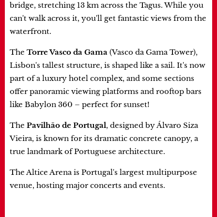
bridge, stretching 13 km across the Tagus. While you
can't walk across it, you'll get fantastic views from the
waterfront.
The
Torre Vasco da Gama
(Vasco da Gama Tower),
Lisbon's tallest structure, is shaped like a sail. It's now
part of a luxury hotel complex, and some sections
offer panoramic viewing platforms and rooftop bars
like Babylon 360 – perfect for sunset!
The
Pavilhão de Portugal
, designed by Álvaro Siza
Vieira, is known for its dramatic concrete canopy, a
true landmark of Portuguese architecture.
The Altice Arena is Portugal's largest multipurpose
venue, hosting major concerts and events.