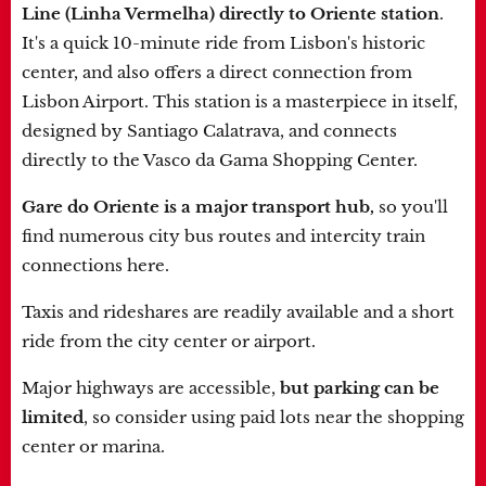
Line (Linha Vermelha) directly to Oriente station
.
It's a quick 10-minute ride from Lisbon's historic
center, and also offers a direct connection from
Lisbon Airport. This station is a masterpiece in itself,
designed by Santiago Calatrava, and connects
directly to the Vasco da Gama Shopping Center.
Gare do Oriente is a major transport hub,
so you'll
find numerous city bus routes and intercity train
connections here.
Taxis and rideshares are readily available and a short
ride from the city center or airport.
Major highways are accessible,
but parking can be
limited
, so consider using paid lots near the shopping
center or marina.