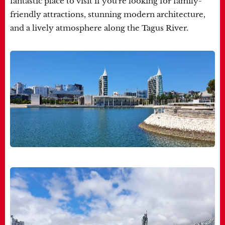
fantastic place to visit if you're looking for family-
friendly attractions, stunning modern architecture,
and a lively atmosphere along the Tagus River.