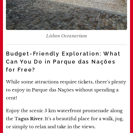
Lisbon Oceanarium
Budget-Friendly Exploration: What
Can You Do in Parque das Nações
for Free?
While some attractions require tickets, there's plenty
to enjoy in Parque das Nações without spending a
cent!
Enjoy the scenic 5 km waterfront promenade along
the T
agus River
. It's a beautiful place for a walk, jog,
or simply to relax and take in the views.