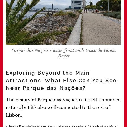
Parque das Nações - waterfront with Vasco da Gama
Tower
Exploring Beyond the Main
Attractions: What Else Can You See
Near Parque das Nações?
The beauty of Parque das Nações is its self-contained
nature, but it's also well-connected to the rest of
Lisbon.