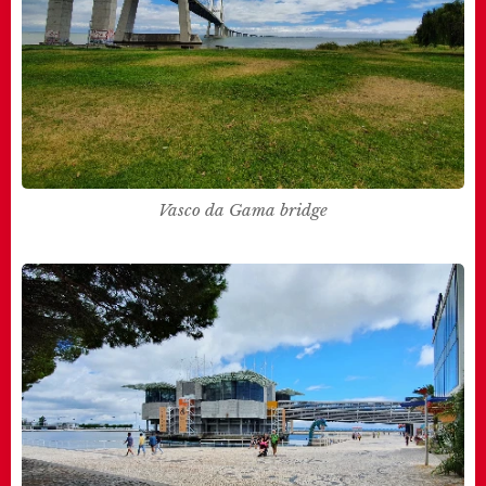
Vasco da Gama bridge