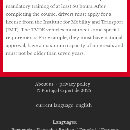
mandatory training of at least 50 hours. After
completing the course, drivers must apply for a
license from the Institute for Mobility and Transport
(IMT). The TVDE vehicles must meet some special
requirements; For example, they must have national
approval, have a maximum capacity of nine seats and
must not be older than seven years.
About us
-
privacy policy
© PortugalExpert.de 2025
current language: english
Languages