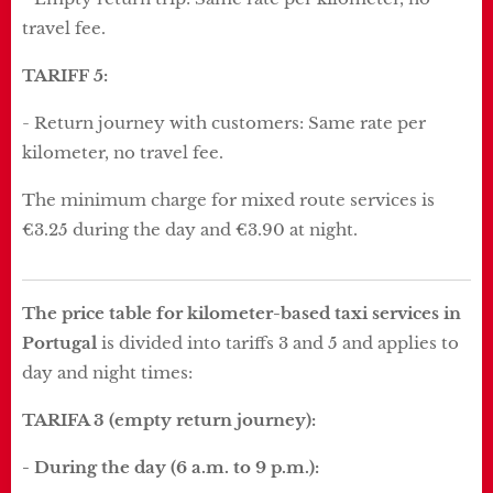
travel fee.
TARIFF 5:
- Return journey with customers: Same rate per
kilometer, no travel fee.
The minimum charge for mixed route services is
€3.25 during the day and €3.90 at night.
The price table for kilometer-based taxi services in
Portugal
is divided into tariffs 3 and 5 and applies to
day and night times:
TARIFA 3 (empty return journey):
- During the day (6 a.m. to 9 p.m.):