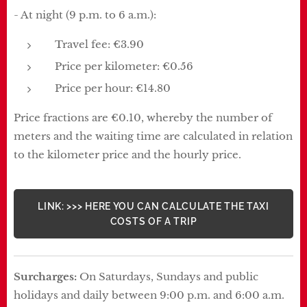
- At night (9 p.m. to 6 a.m.):
Travel fee: €3.90
Price per kilometer: €0.56
Price per hour: €14.80
Price fractions are €0.10, whereby the number of
meters and the waiting time are calculated in relation
to the kilometer price and the hourly price.
LINK: >>> HERE YOU CAN CALCULATE THE TAXI
COSTS OF A TRIP
Surcharges:
On Saturdays, Sundays and public
holidays and daily between 9:00 p.m. and 6:00 a.m.