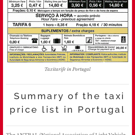
Taxitarife in Portugal
Summary of the taxi
price list in Portugal
The ANTRAL (National Association of Light Vehicle