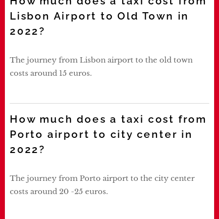
How much does a taxi cost from
Lisbon Airport to Old Town in
2022?
The journey from Lisbon airport to the old town
costs around 15 euros.
How much does a taxi cost from
Porto airport to city center in
2022?
The journey from Porto airport to the city center
costs around 20 -25 euros.