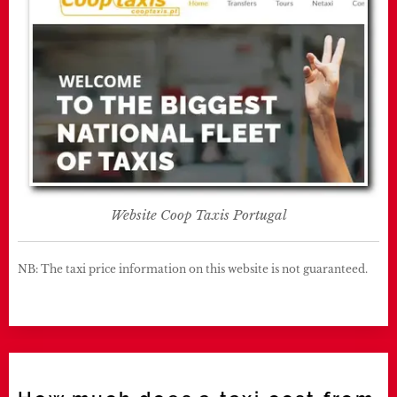
Website Coop Taxis Portugal
NB: The taxi price information on this website is not guaranteed.