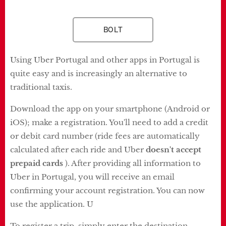
BOLT
Using Uber Portugal and other apps in Portugal is
quite easy and is increasingly an alternative to
traditional taxis.
Download the app on your smartphone (Android or
iOS); make a registration. You'll need to add a credit
or debit card number (ride fees are automatically
calculated after each ride and Uber
doesn't accept
prepaid cards
). After providing all information to
Uber in Portugal, you will receive an email
confirming your account registration. You can now
use the application. U
To register a trip, simply enter the destination