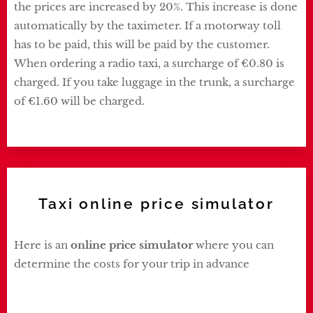
the prices are increased by 20%. This increase is done
automatically by the taximeter. If a motorway toll
has to be paid, this will be paid by the customer.
When ordering a radio taxi, a surcharge of €0.80 is
charged. If you take luggage in the trunk, a surcharge
of €1.60 will be charged.
Taxi online price simulator
Here is an
online price simulator
where you can
determine the costs for your trip in advance