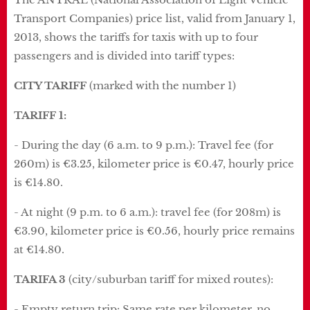
Transport Companies) price list, valid from January 1,
2013, shows the tariffs for taxis with up to four
passengers and is divided into tariff types:
CITY TARIFF
(marked with the number 1)
TARIFF 1:
- During the day (6 a.m. to 9 p.m.): Travel fee (for
260m) is €3.25, kilometer price is €0.47, hourly price
is €14.80.
- At night (9 p.m. to 6 a.m.): travel fee (for 208m) is
€3.90, kilometer price is €0.56, hourly price remains
at €14.80.
TARIFA 3
(city/suburban tariff for mixed routes):
- Empty return trip: Same rate per kilometer, no