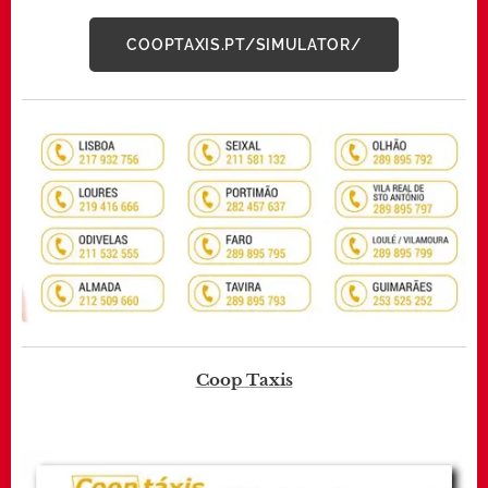
COOPTAXIS.PT/SIMULATOR/
Coop Taxis