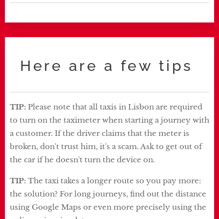
Here are a few tips
TIP:
Please note that all taxis in Lisbon are required
to turn on the taximeter when starting a journey with
a customer. If the driver claims that the meter is
broken, don't trust him, it's a scam. Ask to get out of
the car if he doesn't turn the device on.
TIP:
The taxi takes a longer route so you pay more:
the solution? For long journeys, find out the distance
using Google Maps or even more precisely using the