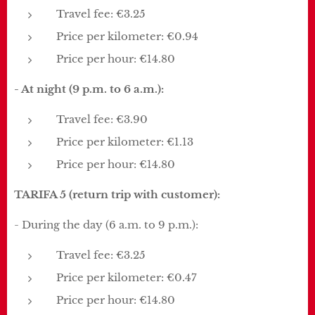
Travel fee: €3.25
Price per kilometer: €0.94
Price per hour: €14.80
- At night (9 p.m. to 6 a.m.):
Travel fee: €3.90
Price per kilometer: €1.13
Price per hour: €14.80
TARIFA 5 (return trip with customer):
- During the day (6 a.m. to 9 p.m.):
Travel fee: €3.25
Price per kilometer: €0.47
Price per hour: €14.80