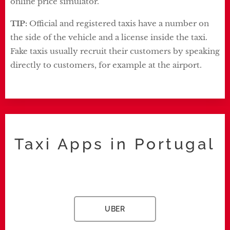
online price simulator.
TIP:
Official and registered taxis have a number on
the side of the vehicle and a license inside the taxi.
Fake taxis usually recruit their customers by speaking
directly to customers, for example at the airport.
Taxi Apps in Portugal
UBER