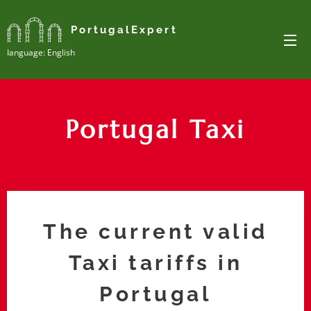
PortugalExpert
Ianguage: English
Portugal Taxi
The current valid
Taxi tariffs in
Portugal