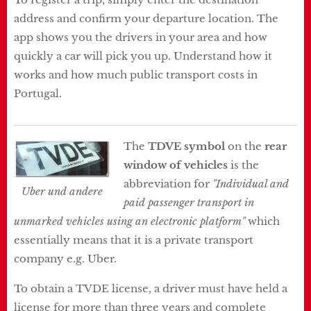
address and confirm your departure location. The
app shows you the drivers in your area and how
quickly a car will pick you up. Understand how it
works and how much public transport costs in
Portugal.
The
TDVE symbol
on the
rear
window of vehicles
is the
abbreviation for
"Individual and
Uber und andere
paid passenger transport in
unmarked vehicles using an electronic platform"
which
essentially means that it is a private transport
company e.g. Uber.
To obtain a TVDE license, a driver must have held a
license for more than three years and complete