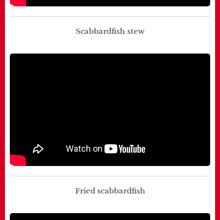
Scabbardfish stew
Fried scabbardfish