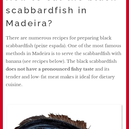
scabbardfish in
Madeira?
There are numerous recipes for preparing black
scabbardfish (peixe espada). One of the most famous
methods in Madeira is to serve the scabbardfish with
banana (see recipes below). The black scabbardfish
does not have a pronounced fishy taste
and its
tender and low-fat meat makes it ideal for dietary
cuisine.