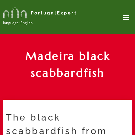
PortugalExpert
Ianguage: English
Madeira black
scabbardfish
The black
scabbardfish from