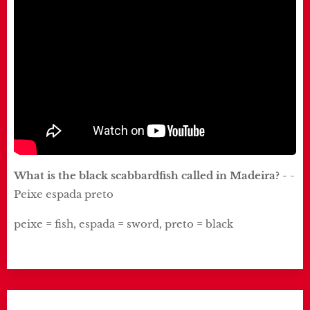
What is the black scabbardfish called in Madeira? -
-
Peixe espada preto
peixe = fish, espada = sword, preto = black