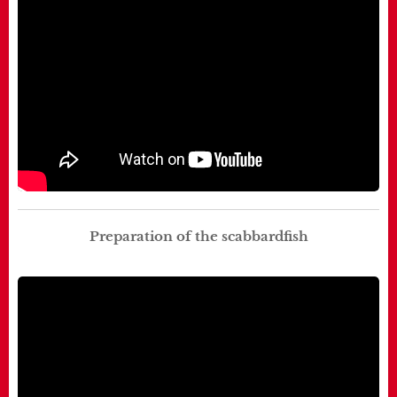
Preparation of the scabbardfish