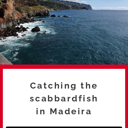
Catching the
scabbardfish
in
Madeira