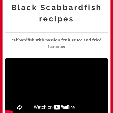
Black Scabbardfish
recipes
cabbardfish with passion fruit sauce and fried
bananas