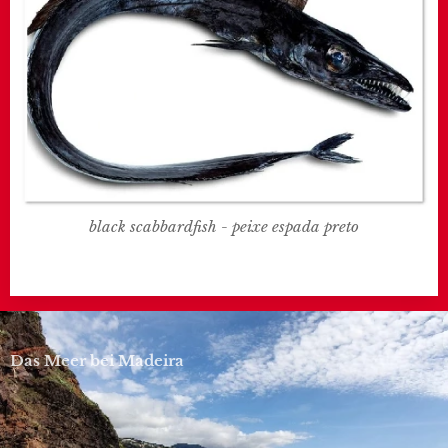
black scabbardfish - peixe espada preto
Das Meer bei Madeira