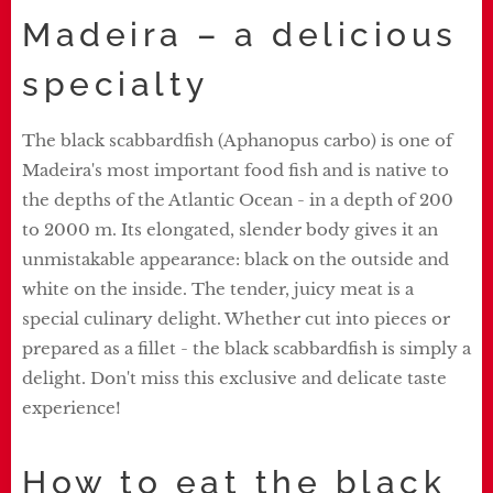
Madeira – a delicious
specialty
The black scabbardfish (Aphanopus carbo) is one of
Madeira's most important food fish and is native to
the depths of the Atlantic Ocean - in a depth of 200
to 2000 m. Its elongated, slender body gives it an
unmistakable appearance: black on the outside and
white on the inside. The tender, juicy meat is a
special culinary delight. Whether cut into pieces or
prepared as a fillet - the black scabbardfish is simply a
delight. Don't miss this exclusive and delicate taste
experience!
How to eat the black