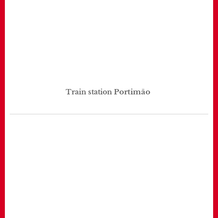
Portimão
Train station