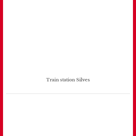
Silves
Train station