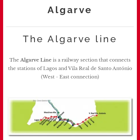
Algarve
The Algarve line
The
Algarve Line
is a railway section that connects
the stations of Lagos and Vila Real de Santo António
(West - East connection)