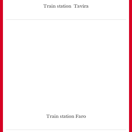
Tavira
Train station
Faro
Train station