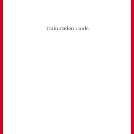
Loule
Train station