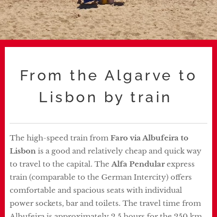
From the Algarve to
Lisbon by train
The high-speed train from
Faro
via
Albufeira to
Lisbon
is a good and relatively cheap and quick way
to travel to the capital. The
Alfa Pendular
express
train (comparable to the German Intercity) offers
comfortable and spacious seats with individual
power sockets, bar and toilets. The travel time from
Albufeira is approximately 2.5 hours for the 250 km