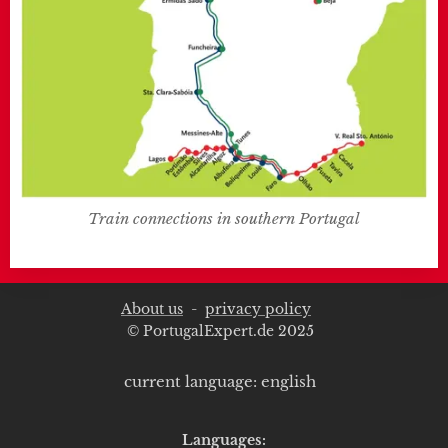
Train connections in southern Portugal
About us
-
privacy policy
© PortugalExpert.de 2025
current language: english
Languages