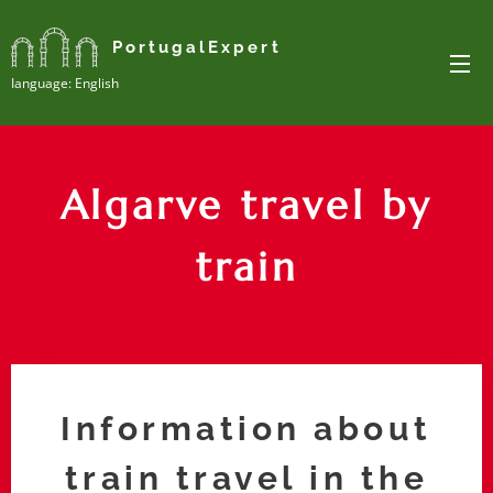
PortugalExpert
Ianguage: English
Algarve travel by
train
Information about
train travel in the