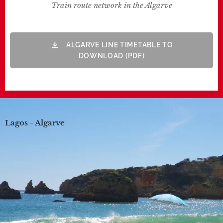
Train route network in the Algarve
ALGARVE LINE TIMETABLE TO
DOWNLOAD (PDF)
Lagos - Algarve