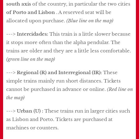
south axis
of the country, in particular the two cities
of Porto and Lisbon
. A reserved seat will be
allocated upon purchase.
(Blue line on the map)
---> Intercidades:
This train is a little slower because
it stops more often than the alpha pendular. The
trains are older and they are a little less comfortable.
(green line on the map)
---> Regional (R) and Interregional (IR):
These
simple trains mainly run short distances. Tickets
cannot be purchased in advance or online.
(Red line on
the map)
---> Urban (U) :
These trains run in larger cities such
as Lisbon and Porto. Tickets are purchased at
machines or counters.