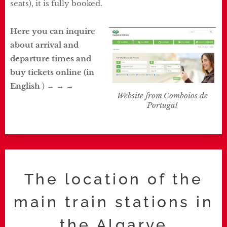
seats), it is fully booked.
Here you can inquire
about arrival and
departure times and
buy tickets online
(in
English
) → → →
Website from Comboios de
Portugal
The location of the
main train stations in
the Algarve