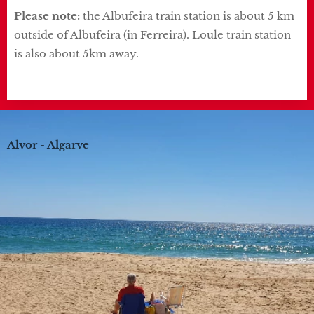
Please note:
the Albufeira train station is about 5 km
outside of Albufeira (in Ferreira). Loule train station
is also about 5km away.
Alvor - Algarve