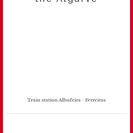
Train station Albufeira - Ferreiras