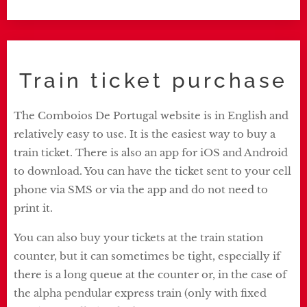
Train ticket purchase
The Comboios De Portugal website is in English and
relatively easy to use. It is the easiest way to buy a
train ticket. There is also an app for iOS and Android
to download. You can have the ticket sent to your cell
phone via SMS or via the app and do not need to
print it.
You can also buy your tickets at the train station
counter, but it can sometimes be tight, especially if
there is a long queue at the counter or, in the case of
the alpha pendular express train (only with fixed