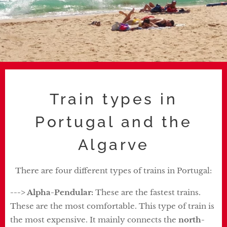
Train types in
Portugal and the
Algarve
There are four different types of trains in Portugal:
---> Alpha-Pendular:
These are the fastest trains.
These are the most comfortable. This type of train is
the most expensive. It mainly connects the
north-