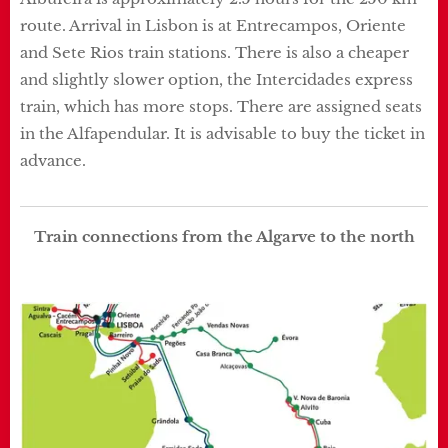
route. Arrival in Lisbon is at Entrecampos, Oriente
and Sete Rios train stations. There is also a cheaper
and slightly slower option, the Intercidades express
train, which has more stops. There are assigned seats
in the Alfapendular. It is advisable to buy the ticket in
advance.
Train connections from the Algarve to the north