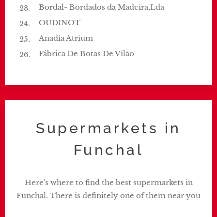
Bordal- Bordados da Madeira,Lda
OUDINOT
Anadia Atrium
Fábrica De Botas De Vilão
Supermarkets in
Funchal
Here's where to find the best supermarkets in
Funchal. There is definitely one of them near you