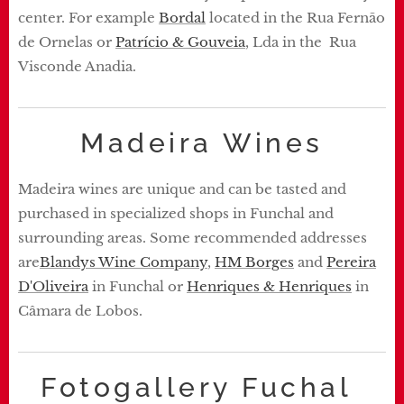
center. For example
Bordal
located in the Rua Fernão
de Ornelas or
Patrício & Gouveia
, Lda in the Rua
Visconde Anadia.
Madeira Wines
Madeira wines are unique and can be tasted and
purchased in specialized shops in Funchal and
surrounding areas. Some recommended addresses
are
Blandys Wine Company
,
HM Borges
and
Pereira
D'Oliveira
in Funchal or
Henriques & Henriques
in
Câmara de Lobos.
Fotogallery Fuchal