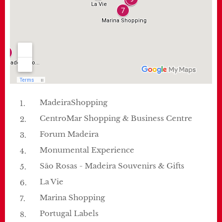
MadeiraShopping
CentroMar Shopping & Business Centre
Forum Madeira
Monumental Experience
São Rosas - Madeira Souvenirs & Gifts
La Vie
Marina Shopping
Portugal Labels