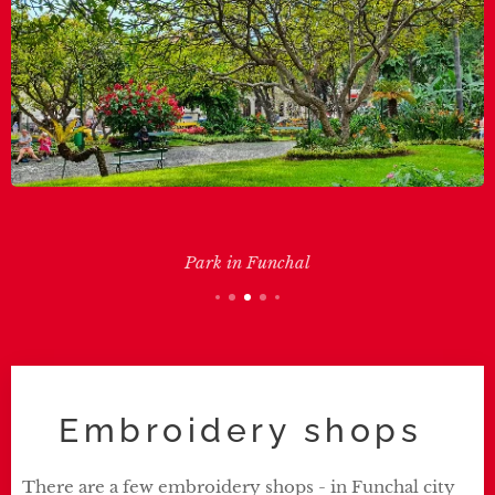
Park in Funchal
Embroidery shops
There are a few embroidery shops - in Funchal city