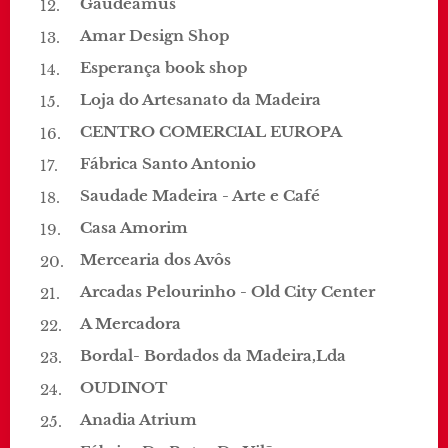
Gaudeamus
Amar Design Shop
Esperança book shop
Loja do Artesanato da Madeira
CENTRO COMERCIAL EUROPA
Fábrica Santo Antonio
Saudade Madeira - Arte e Café
Casa Amorim
Mercearia dos Avôs
Arcadas Pelourinho - Old City Center
A Mercadora
Bordal- Bordados da Madeira,Lda
OUDINOT
Anadia Atrium