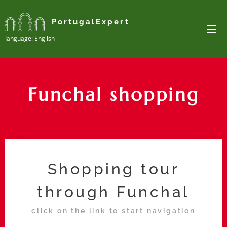
PortugalExpert
Ianguage: English
Funchal shopping
Shopping tour
through Funchal
click on the link to start navigation