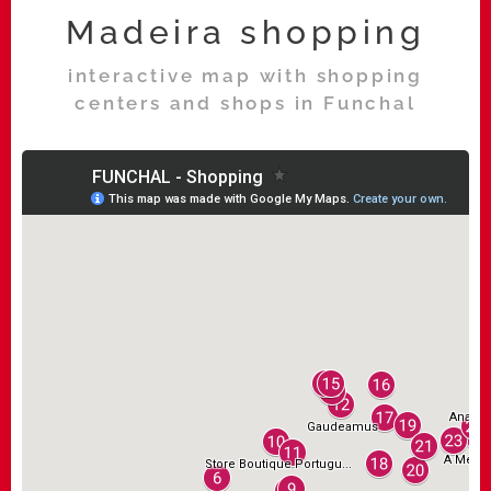
Madeira shopping
interactive map with shopping
centers and shops in Funchal