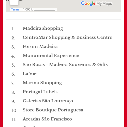
MadeiraShopping
CentroMar Shopping & Business Centre
Forum Madeira
Monumental Experience
São Rosas - Madeira Souvenirs & Gifts
La Vie
Marina Shopping
Portugal Labels
Galerias São Lourenço
Store Boutique Portuguesa
Arcadas São Francisco