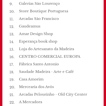
Galerias São Lourenço
Store Boutique Portuguesa
Arcadas São Francisco
Gaudeamus
Amar Design Shop
Esperança book shop
Loja do Artesanato da Madeira
CENTRO COMERCIAL EUROPA
Fábrica Santo Antonio
Saudade Madeira - Arte e Café
Casa Amorim
Mercearia dos Avôs
Arcadas Pelourinho - Old City Center
A Mercadora