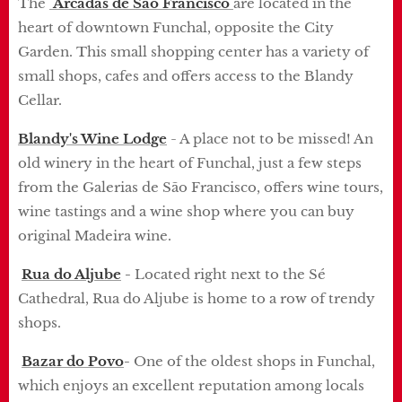
The
Arcadas de São Francisco
are located in the
heart of downtown Funchal, opposite the City
Garden.
This small shopping center has a variety of
small shops, cafes and offers access to the Blandy
Cellar.
Blandy's Wine Lodge
- A place not to be missed!
An
old winery in the heart of Funchal, just a few steps
from the Galerias de São Francisco, offers wine tours,
wine tastings and a wine shop where you can buy
original Madeira wine.
Rua do Aljube
-
Located right next to the Sé
Cathedral, Rua do Aljube is home to a row of trendy
shops.
Bazar do Povo
-
One of the oldest shops in Funchal,
which enjoys an excellent reputation among locals