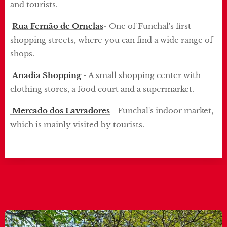
and tourists.
Rua Fernão de Ornelas
- One of Funchal's first
shopping streets, where you can find a wide range of
shops.
Anadia Shopping
-
A small shopping center with
clothing stores, a food court and a supermarket.
Mercado dos Lavradores
-
Funchal's indoor market,
which is mainly visited by tourists.