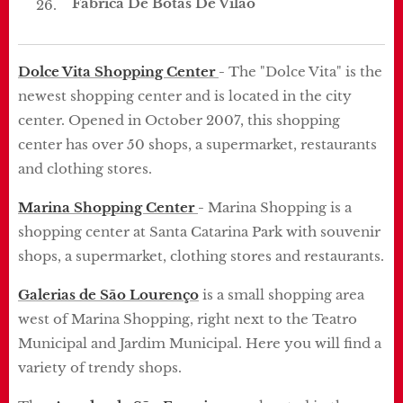
Fábrica De Botas De Vilão
Dolce Vita Shopping Center
-
The "Dolce Vita" is the
newest shopping center and is located in the city
center.
Opened in October 2007, this shopping
center has over 50 shops, a supermarket, restaurants
and clothing stores.
Marina Shopping Center
-
Marina Shopping is a
shopping center at Santa Catarina Park with souvenir
shops, a supermarket, clothing stores and restaurants.
Galerias de São Lourenço
is a small shopping area
west of Marina Shopping, right next to the Teatro
Municipal and Jardim Municipal.
Here you will find a
variety of trendy shops.