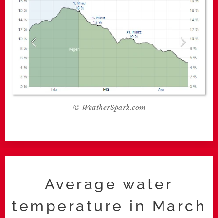
© WeatherSpark.com
Average water
temperature in March