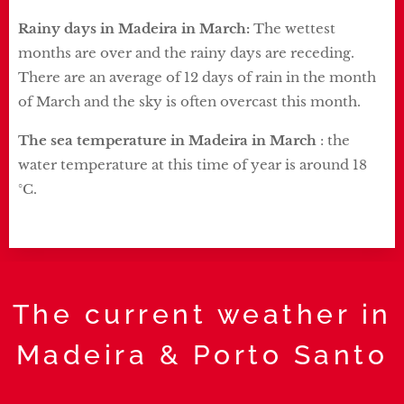
Rainy days in Madeira in March:
The wettest
months are over and the rainy days are receding.
There are an average of 12 days of rain in the month
of March and the sky is often overcast this month.
The sea temperature in Madeira in March
: the
water temperature at this time of year is around 18
°C.
The current weather in
Madeira & Porto Santo