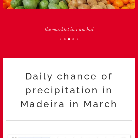
the marktet in Funchal
Daily chance of
precipitation in
Madeira in March