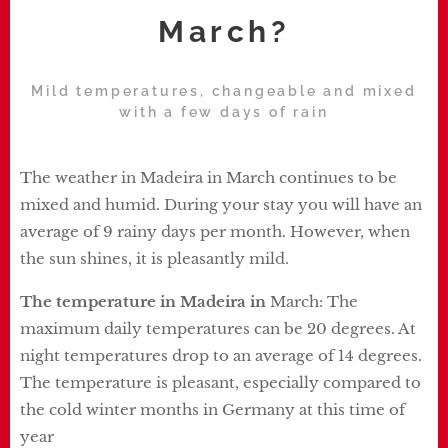
March?
Mild temperatures, changeable and mixed
with a few days of rain
The weather in Madeira in March continues to be
mixed and humid. During your stay you will have an
average of 9 rainy days per month. However, when
the sun shines, it is pleasantly mild.
The temperature in Madeira in
March: The
maximum daily temperatures can be 20 degrees. At
night temperatures drop to an average of 14 degrees.
The temperature is pleasant, especially compared to
the cold winter months in Germany at this time of
year