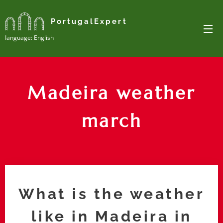
PortugalExpert
Ianguage: English
Madeira weather
march
What is the weather
like in Madeira in