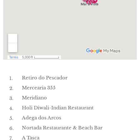
Retiro do Pescador
Mercearia 355
Meridiano
Holi Diwali-Indian Restaurant
Adega dos Arcos
Nortada Restaurante & Beach Bar
A Tasca