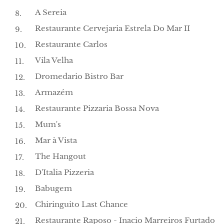
A Sereia
Restaurante Cervejaria Estrela Do Mar II
Restaurante Carlos
Vila Velha
Dromedario Bistro Bar
Armazém
Restaurante Pizzaria Bossa Nova
Mum's
Mar à Vista
The Hangout
D'Italia Pizzeria
Babugem
Chiringuito Last Chance
Restaurante Raposo - Inacio Marreiros Furtado