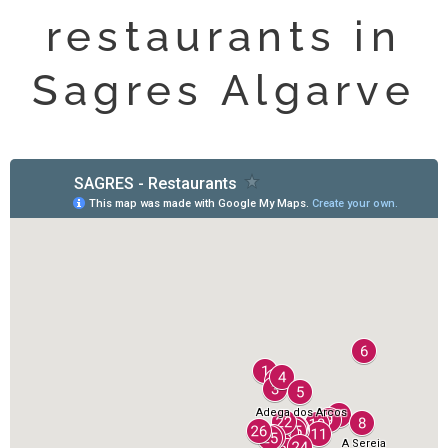
restaurants in
Sagres Algarve