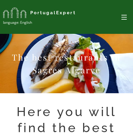
PortugalExpert
Ianguage: English
The best restaurants in
Sagres Algarve
Here you will
find the best