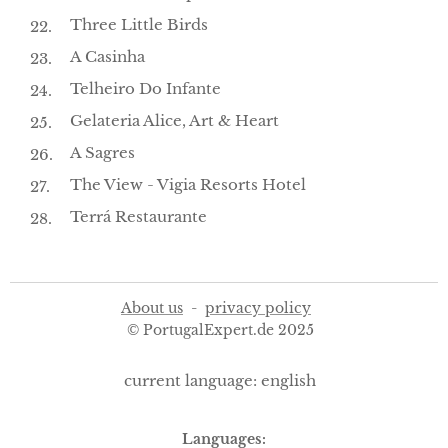
Three Little Birds
A Casinha
Telheiro Do Infante
Gelateria Alice, Art & Heart
A Sagres
The View - Vigia Resorts Hotel
Terrá Restaurante
About us
-
privacy policy
© PortugalExpert.de 2025
current language: english
Languages