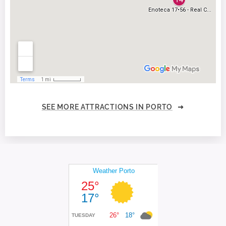
SEE MORE ATTRACTIONS IN PORTO