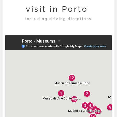
visit in Porto
including driving directions