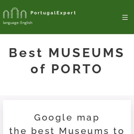
PortugalExpert
Ianguage: English
Best MUSEUMS
of PORTO
Google map
the best Museums to