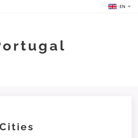
EN
Portugal
Cities