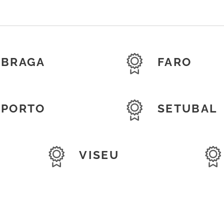
BRAGA
FARO
PORTO
SETUBAL
VISEU