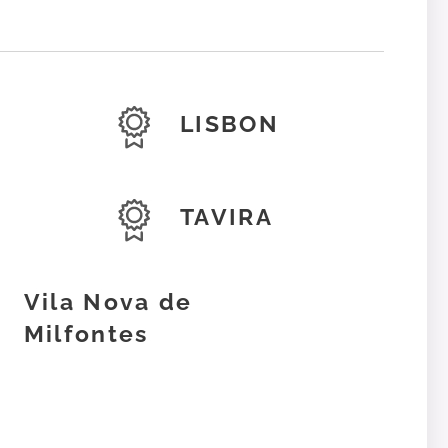
LISBON
TAVIRA
Vila Nova de
Milfontes