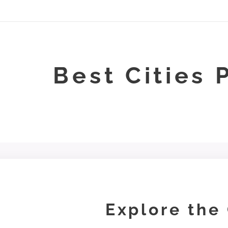
Best Cities 
Explore the 