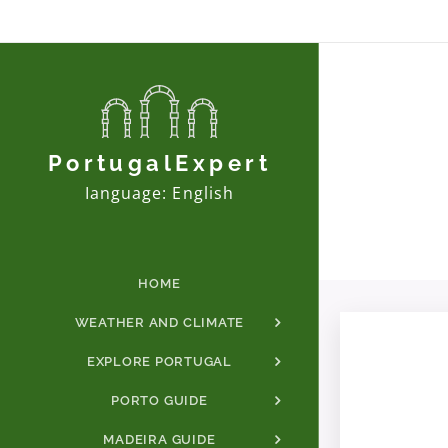
PortugalExpert
Ianguage: English
HOME
WEATHER AND CLIMATE
EXPLORE PORTUGAL
PORTO GUIDE
MADEIRA GUIDE