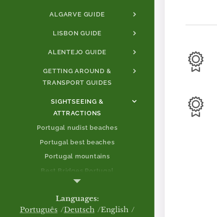
ALGARVE GUIDE
LISBON GUIDE
ALENTEJO GUIDE
GETTING AROUND &
TRANSPORT GUIDES
SIGHTSEEING &
ATTRACTIONS
Portugal nudist beaches
Portugal best beaches
Portugal mountains
Best Bridges Portugal
Best Mountains Portugal
Languages
Portugal castles
Português
Deutsch
English
Aveiro.